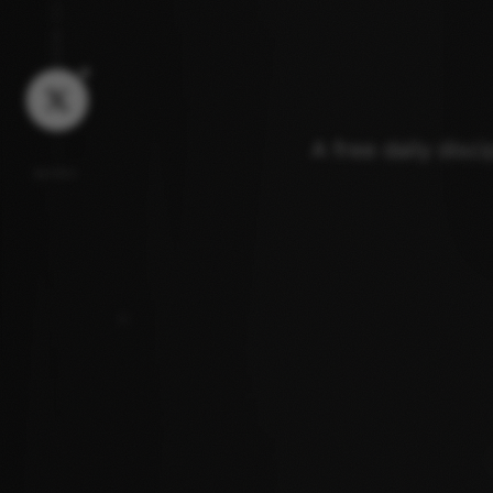
JOIN US
A free daily disc
MORE