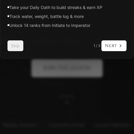
Take your Daily Oath to build streaks & earn XP
Track water, weight, battle log & more
Unlock 14 ranks from Initiate to Imperator
ipline app and a brotherhood — earn your rank 
Next
Skip
1
/
3
JOIN THE LEGION
SCROLL
Primal Instinct
Calm Discipline
Legacy Mindset