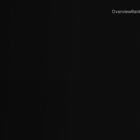
Overview
Ran