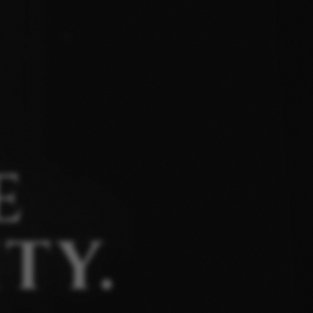
E
TY.