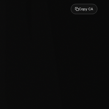
Copy CA