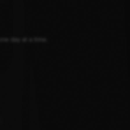
one day at a time.