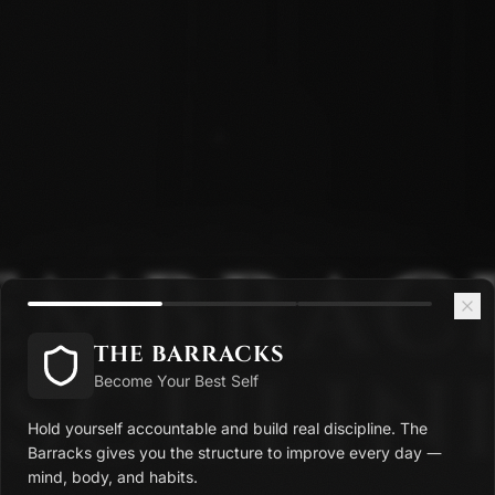
EMBRAC
THE BARRACKS
SCULINI
Become Your Best Self
Hold yourself accountable and build real discipline. The
Barracks gives you the structure to improve every day —
mind, body, and habits.