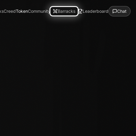
ks
Creed
Token
Community
Barracks
Leaderboard
Chat